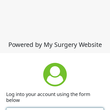
Powered by My Surgery Website
Log into your account using the form
below