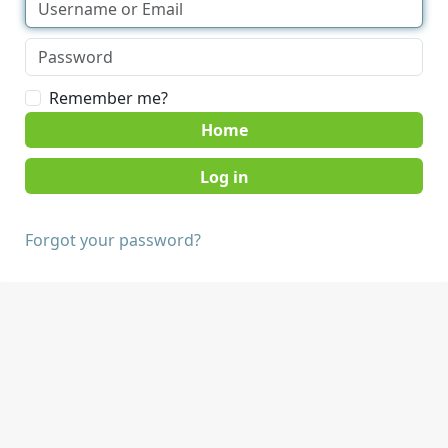
Remember me?
Home
Forgot your password?