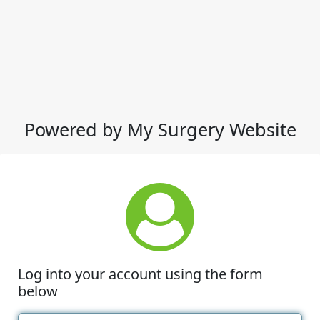
Powered by My Surgery Website
Log into your account using the form
below