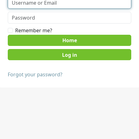
Remember me?
Home
Forgot your password?