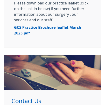
Please download our practice leaflet (click
on the link in below) if you need further
information about our surgery , our
services and our staff.
GCS Practice Brochure leaflet March
2025.pdf
Contact Us