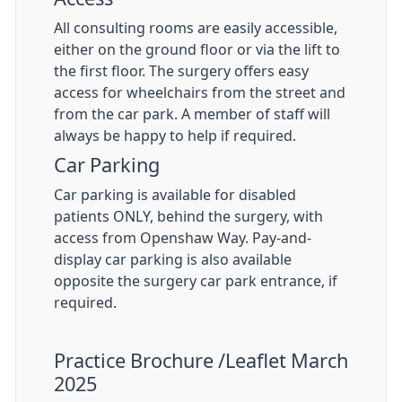
All consulting rooms are easily accessible,
either on the ground floor or via the lift to
the first floor. The surgery offers easy
access for wheelchairs from the street and
from the car park. A member of staff will
always be happy to help if required.
Car Parking
Car parking is available for disabled
patients ONLY, behind the surgery, with
access from Openshaw Way. Pay-and-
display car parking is also available
opposite the surgery car park entrance, if
required.
Practice Brochure /Leaflet March
2025