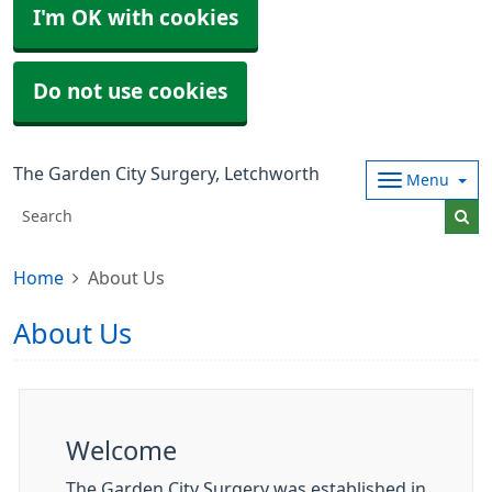
I'm OK with cookies
Do not use cookies
The Garden City Surgery, Letchworth
Menu
Home
About Us
About Us
Welcome
The Garden City Surgery was established in