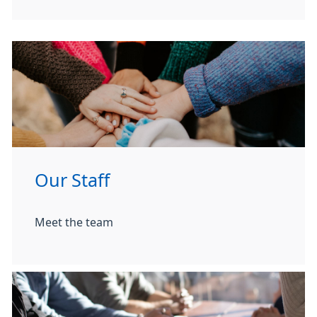
Our Staff
Meet the team