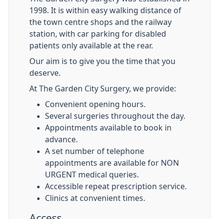
1998. It is within easy walking distance of
the town centre shops and the railway
station, with car parking for disabled
patients only available at the rear.
Our aim is to give you the time that you
deserve.
At The Garden City Surgery, we provide:
Convenient opening hours.
Several surgeries throughout the day.
Appointments available to book in
advance.
A set number of telephone
appointments are available for NON
URGENT medical queries.
Accessible repeat prescription service.
Clinics at convenient times.
Access