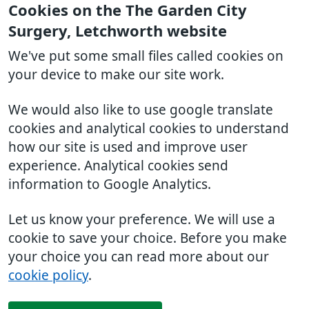
Cookies on the The Garden City
Surgery, Letchworth website
We've put some small files called cookies on
your device to make our site work.
We would also like to use google translate
cookies and analytical cookies to understand
how our site is used and improve user
experience. Analytical cookies send
information to Google Analytics.
Let us know your preference. We will use a
cookie to save your choice. Before you make
your choice you can read more about our
cookie policy
.