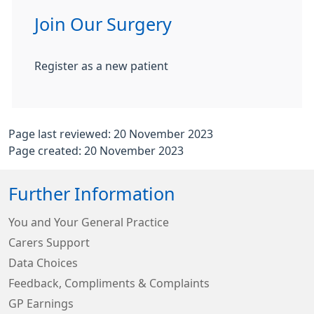
Join Our Surgery
Register as a new patient
Page last reviewed: 20 November 2023
Page created: 20 November 2023
Further Information
You and Your General Practice
Carers Support
Data Choices
Feedback, Compliments & Complaints
GP Earnings