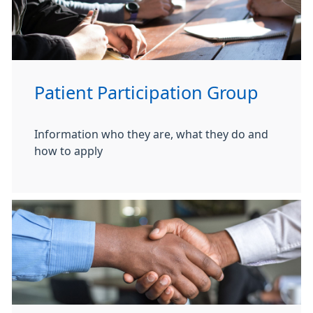
Patient Participation Group
Information who they are, what they do and
how to apply