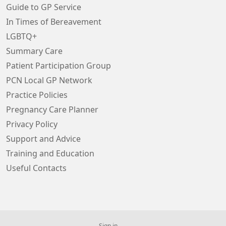
Guide to GP Service
In Times of Bereavement
LGBTQ+
Summary Care
Patient Participation Group
PCN Local GP Network
Practice Policies
Pregnancy Care Planner
Privacy Policy
Support and Advice
Training and Education
Useful Contacts