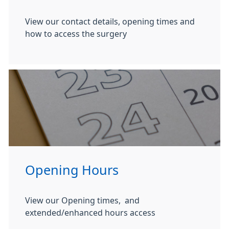
View our contact details, opening times and
how to access the surgery
Opening Hours
View our Opening times, and
extended/enhanced hours access