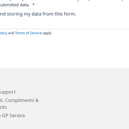
submitted data.
*
 and storing my data from this form.
olicy
and
Terms of Service
apply.
Support
k, Compliments &
nts
o GP Service