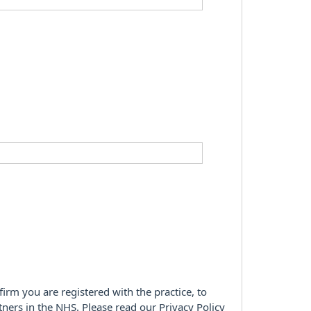
firm you are registered with the practice, to
tners in the NHS. Please read our Privacy Policy