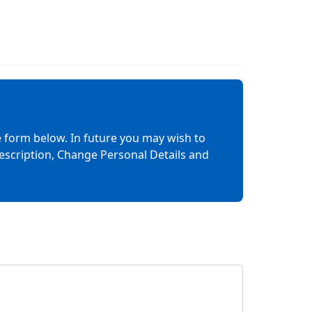
 form below. In future you may wish to
rescription, Change Personal Details and