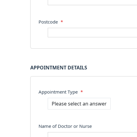
Postcode
*
APPOINTMENT DETAILS
Appointment Type
*
Name of Doctor or Nurse