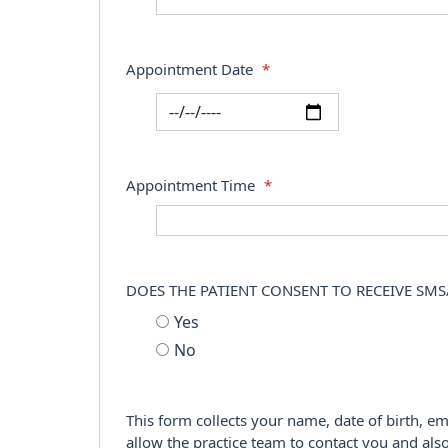
Appointment Date
*
Appointment Time
*
DOES THE PATIENT CONSENT TO RECEIVE SMS
Yes
No
This form collects your name, date of birth, em
allow the practice team to contact you and als