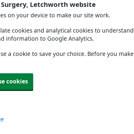
 Surgery, Letchworth website
ies on your device to make our site work.
slate cookies and analytical cookies to understan
nd information to Google Analytics.
use a cookie to save your choice. Before you mak
se cookies
ff