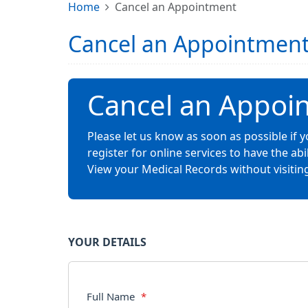
Home
Cancel an Appointment
Cancel an Appointmen
Cancel an Appoi
Please let us know as soon as possible if
register for online services to have the a
View your Medical Records without visiting
YOUR DETAILS
Full Name
*