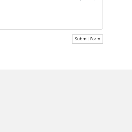
Submit Form