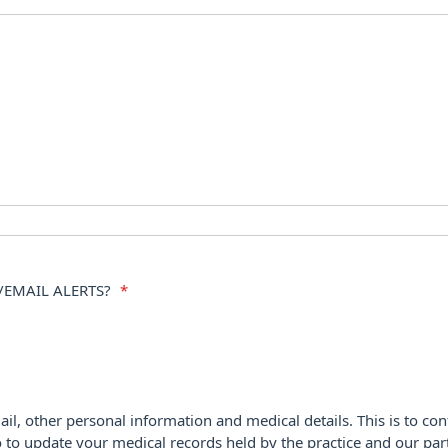
/EMAIL ALERTS?
*
ail, other personal information and medical details. This is to con
o to update your medical records held by the practice and our par