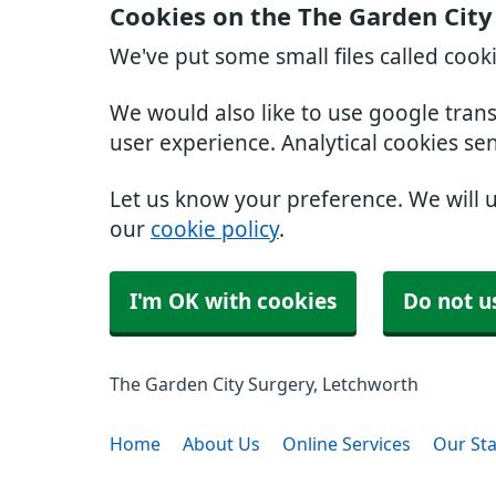
Cookies on the The Garden City
We've put some small files called cook
We would also like to use google tran
user experience. Analytical cookies se
Let us know your preference. We will 
our
cookie policy
.
I'm OK with cookies
Do not u
The Garden City Surgery, Letchworth
Home
About Us
Online Services
Our Sta