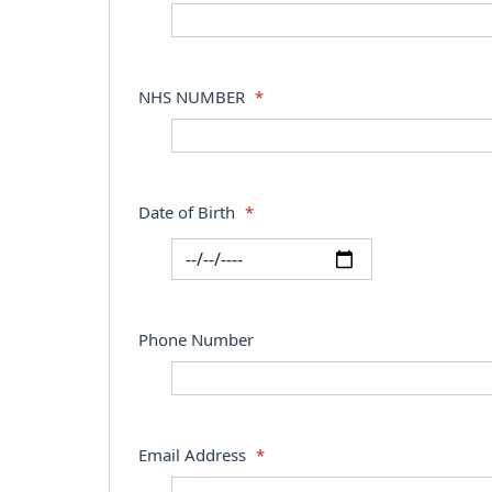
NHS NUMBER
*
Date of Birth
*
Phone Number
Email Address
*