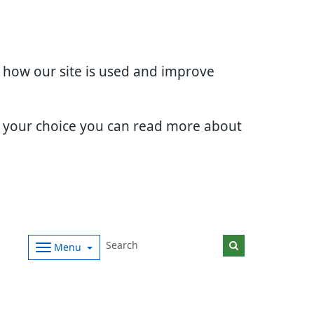
d how our site is used and improve
e your choice you can read more about
Menu