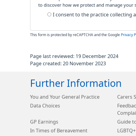
to discover how we protect and manage your 
I consent to the practice collecting
This form is protected by reCAPTCHA and the Google
Privacy P
Page last reviewed: 19 December 2024
Page created: 20 November 2023
Further Information
You and Your General Practice
Carers 
Data Choices
Feedbac
Complai
GP Earnings
Guide t
In Times of Bereavement
LGBTQ+