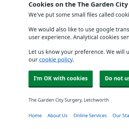
Cookies on the The Garden City
We've put some small files called cook
We would also like to use google tran
user experience. Analytical cookies se
Let us know your preference. We will 
our
cookie policy
.
I'm OK with cookies
Do not u
The Garden City Surgery, Letchworth
Home
About Us
Online Services
Our Sta