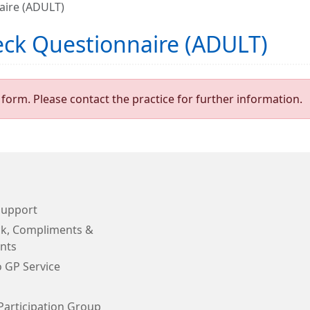
aire (ADULT)
eck Questionnaire (ADULT)
form. Please contact the practice for further information.
Support
k, Compliments &
nts
o GP Service
Participation Group