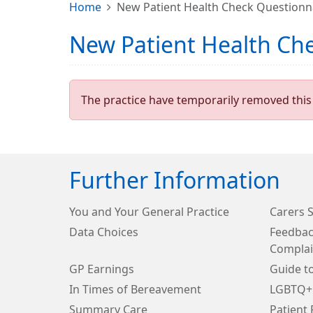
Home
New Patient Health Check Questionn
New Patient Health Ch
The practice have temporarily removed this 
Further Information
You and Your General Practice
Carers 
Data Choices
Feedbac
Complai
GP Earnings
Guide t
In Times of Bereavement
LGBTQ+
Summary Care
Patient 