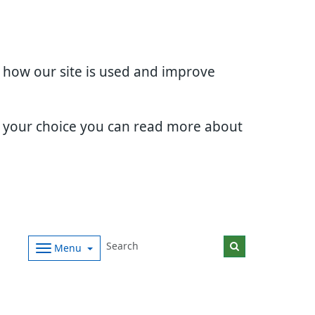
d how our site is used and improve
e your choice you can read more about
Menu