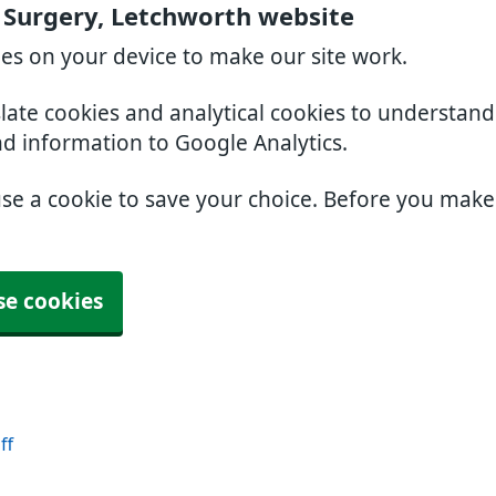
 Surgery, Letchworth website
ies on your device to make our site work.
slate cookies and analytical cookies to understan
nd information to Google Analytics.
use a cookie to save your choice. Before you mak
se cookies
ff